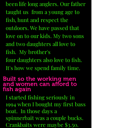
been life long anglers. Our father
taught us from a young age to
fish
, hunt and respect the
outdoors. We have passed that
love on to our kids. My two sons
and two daughters all love to
fish. My brother's
four daughters also love to fish.
It's how we spend family time.
Built so the working men
and women can afford to
fish again
I started fishing seriously in
1994 when
I
bought my first bass
boat. In those days a
spinnerbait was a couple bucks.
Crankbaits were maybe $3.50.