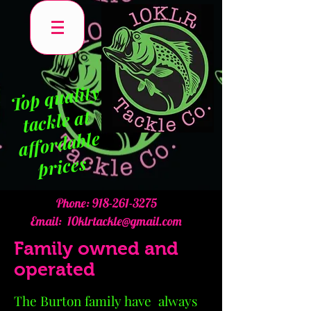
To
p q
uality
tackle at
affordable
prices
Phone:
918-261-3275
Email:
10klrtackle@gmail.com
Family owned and
operated
The Burton family have always