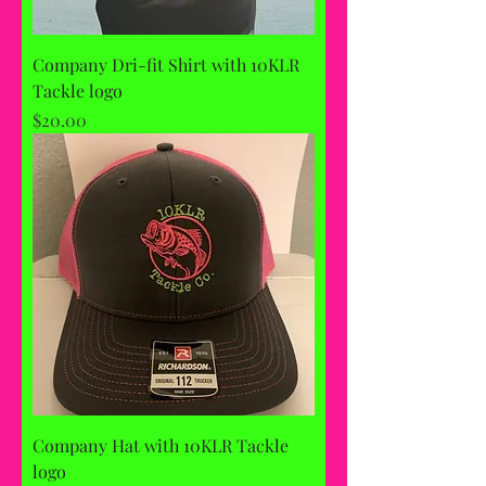
Company Dri-fit Shirt with 10KLR
Tackle logo
Price
$20.00
Company Hat with 10KLR Tackle
logo