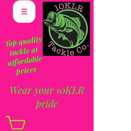
To
p q
uality
tackle at
affordable
prices
Wear your 10KLR
pride
CART