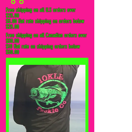
Free shipping on all U.S orders over
$25.00
$5.00 flat rate shipping on orders below
$25.00
Free shipping on all Canadian orders over
$50.00
$10 flat rate on shipping orders below
$50.00