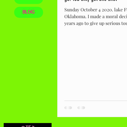
Sunday October 4 2020. lake F
BLOG
Oklahoma. I made a moral deci
years ago to give up serious 
fishing. I was...