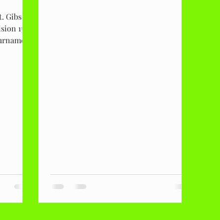
t. Gibson
sion 15
tournament