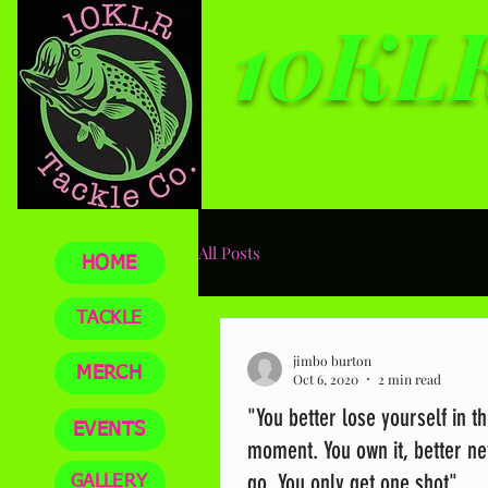
10KLR
Top qua
All Posts
HOME
TACKLE
jimbo burton
MERCH
Oct 6, 2020
2 min read
"You better lose yourself in t
EVENTS
moment. You own it, better nev
go. You only get one shot"
GALLERY