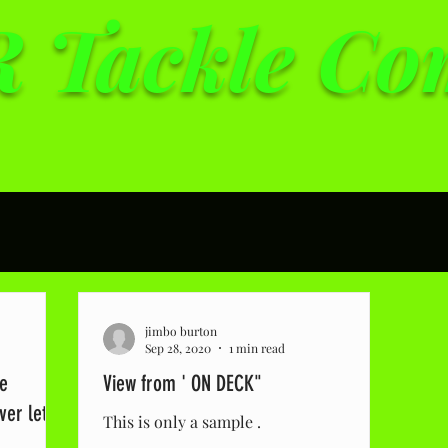
 Tackle C
lity tackle at affordab
jimbo burton
Sep 28, 2020
1 min read
he
View from ' ON DECK"
er let it
This is only a sample .