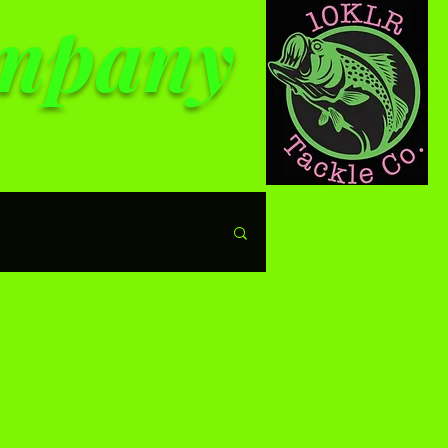
ompany
le prices