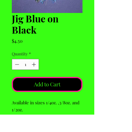
Jig Blue on
Black
Price
$4.50
Quantity
*
Add to Cart
Available in sizes 1/4oz. ,3/8oz. and
1/2oz.
Larger sizes avaiable by request.